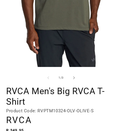
Open
Open
media
media
1
2
of
1
/
3
in
in
modal
modal
RVCA Men's Big RVCA T-
Shirt
Product Code: RVPTM10324-OLV-OLIVE-S
RVCA
Regular
R 349.95