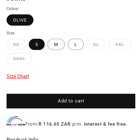
price
Colour
OLIVE
Size
XS
S
M
L
XL
XXL
XXXL
Size Chart
Add to cart
From
R 116.65 ZAR
p/m.
interest & fee free.
Product Info