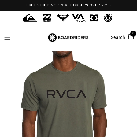
Skip to
FREE SHIPPING ON ALL ORDERS OVER R750
content
0
Search
Skip to
product
information