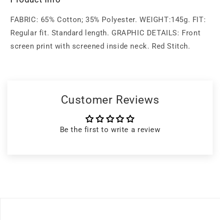
FABRIC: 65% Cotton; 35% Polyester. WEIGHT:145g. FIT:
Regular fit. Standard length. GRAPHIC DETAILS: Front
screen print with screened inside neck. Red Stitch.
Customer Reviews
Be the first to write a review