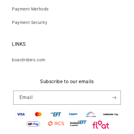
Payment Methods
Payment Security
LINKS
boardriders.com
Subscribe to our emails
Email