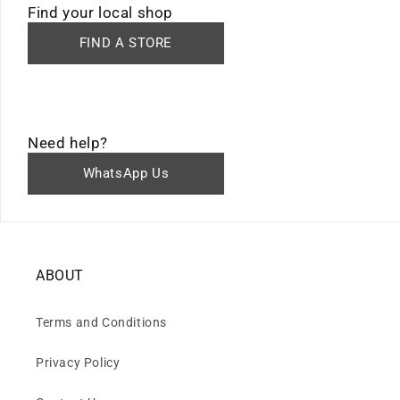
Find your local shop
FIND A STORE
Need help?
WhatsApp Us
ABOUT
Terms and Conditions
Privacy Policy