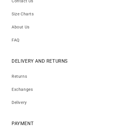
Contact Us
Size Charts
About Us
FAQ
DELIVERY AND RETURNS
Returns
Exchanges
Delivery
PAYMENT