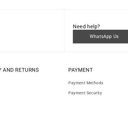
Need help?
WhatsApp Us
Y AND RETURNS
PAYMENT
Payment Methods
Payment Security