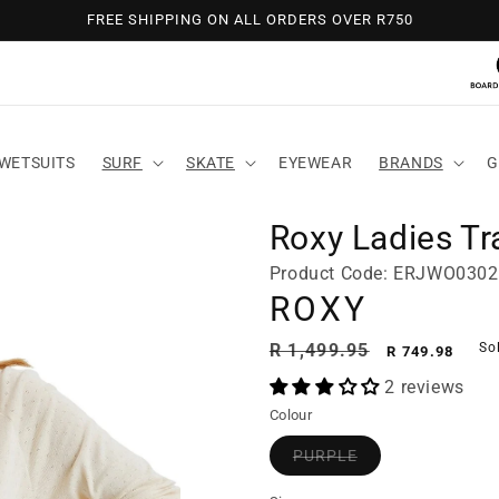
FREE SHIPPING ON ALL ORDERS OVER R750
WETSUITS
SURF
SKATE
EYEWEAR
BRANDS
G
Roxy Ladies Tra
Product Code: ERJWO030
ROXY
Regular
Sale
R 1,499.95
So
R 749.98
price
price
2 reviews
Colour
PURPLE