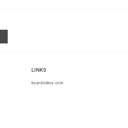
LINKS
boardriders.com