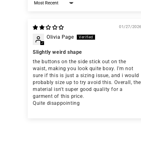
Sort by
01/27/202
Olivia Page
Slightly weird shape
the buttons on the side stick out on the
waist, making you look quite boxy. I'm not
sure if this is just a sizing issue, and i would
probably size up to try avoid this. Overall, the
material isn't super good quality for a
garment of this price.
Quite disappointing