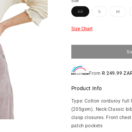
Size
XS
S
M
Size Chart
So
From
R 249.99 ZA
Product Info
Type: Cotton corduroy full
(205gsm). Neck:Classic bib
clasp closures. Front ches
patch pockets