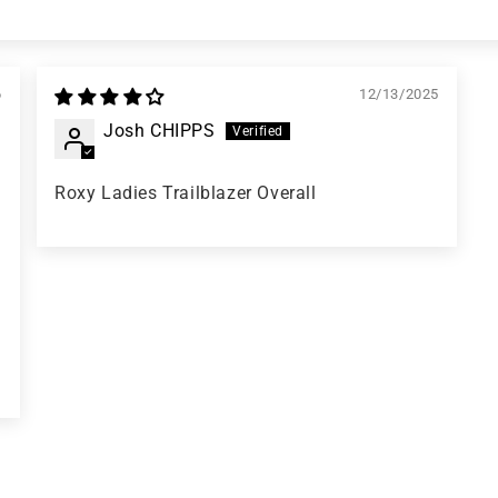
6
12/13/2025
Josh CHIPPS
Roxy Ladies Trailblazer Overall