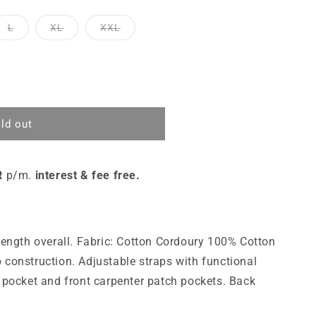
L
XL
XXL
ld out
R
p/m.
interest & fee free.
 length overall. Fabric: Cotton Cordoury 100% Cotton
 construction. Adjustable straps with functional
t pocket and front carpenter patch pockets. Back