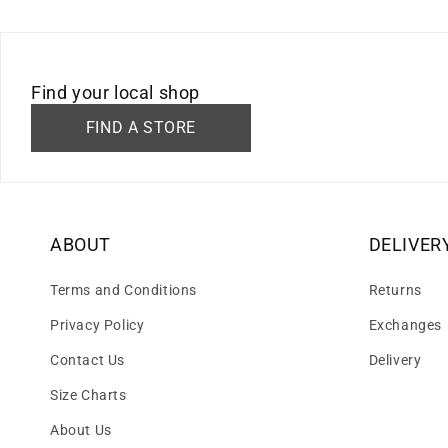
Find your local shop
FIND A STORE
ABOUT
DELIVER
Terms and Conditions
Returns
Privacy Policy
Exchanges
Contact Us
Delivery
Size Charts
About Us