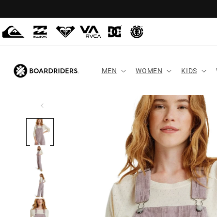
Skip to
content
MEN
WOMEN
KIDS
Skip to
product
information