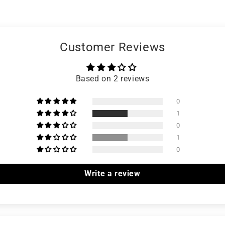
Customer Reviews
Based on 2 reviews
0
1
0
1
0
Write a review