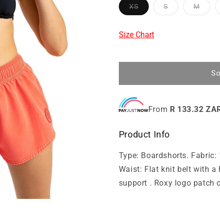
XS
S
M
Size Chart
So
From
R 133.32 ZA
Product Info
Type: Boardshorts. Fabric: 
Waist: Flat knit belt with 
support . Roxy logo patch o