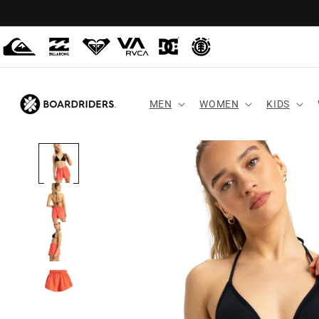
Skip to
content
MEN
WOMEN
KIDS
Skip to
product
information