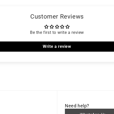
Customer Reviews
Be the first to write a review
Write a review
Need help?