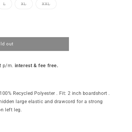
L
XL
XXL
ld out
R
p/m.
interest & fee free.
100% Recycled Polyester . Fit: 2 inch boardshort .
a hidden large elastic and drawcord for a strong
n left leg.