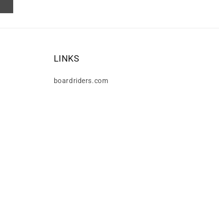
LINKS
boardriders.com