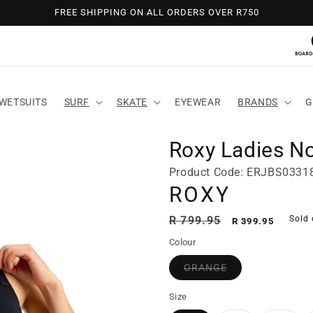
FREE SHIPPING ON ALL ORDERS OVER R750
WETSUITS
SURF
SKATE
EYEWEAR
BRANDS
G
Roxy Ladies N
Product Code: ERJBS033
ROXY
Regular
Sale
R 799.95
Sold 
R 399.95
price
price
Colour
ORANGE
Size