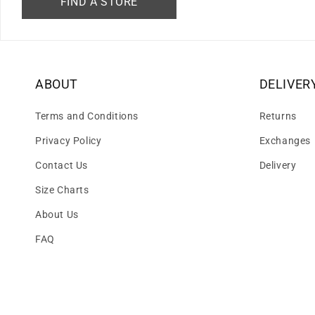
FIND A STORE
ABOUT
DELIVER
Terms and Conditions
Returns
Privacy Policy
Exchanges
Contact Us
Delivery
Size Charts
About Us
FAQ