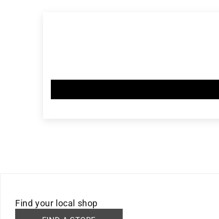
in
modal
Find your local shop