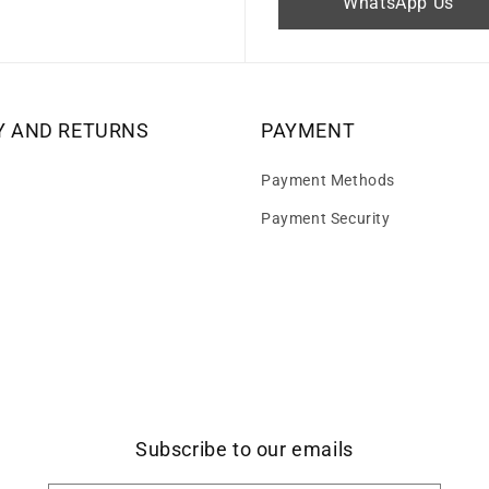
WhatsApp Us
Y AND RETURNS
PAYMENT
Payment Methods
Payment Security
Subscribe to our emails