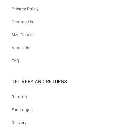
Privacy Policy
Contact Us
Size Charts
About Us
FAQ
DELIVERY AND RETURNS
Returns
Exchanges
Delivery