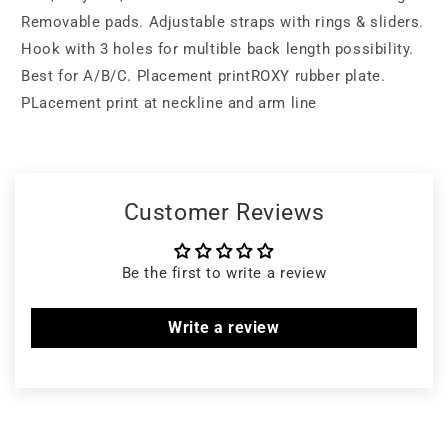
Removable pads. Adjustable straps with rings & sliders.
Hook with 3 holes for multible back length possibility.
Best for A/B/C. Placement printROXY rubber plate.
PLacement print at neckline and arm line
Customer Reviews
Be the first to write a review
Write a review