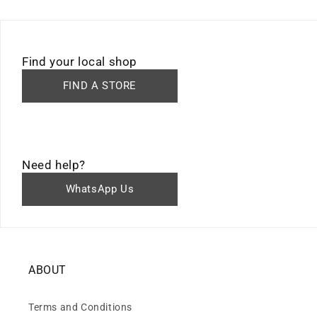
Find your local shop
FIND A STORE
Need help?
WhatsApp Us
ABOUT
Terms and Conditions