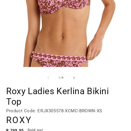
Open
Open
media
media
1
2
of
1
/
4
in
in
modal
modal
Roxy Ladies Kerlina Bikini
Top
Product Code: ERJX305578-XCMC-BROWN-XS
ROXY
Regular
R 799.95
Sold out