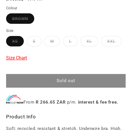
price
Colour
BROWN
Size
XS
S
M
L
XL
XXL
Size Chart
Sold out
From
R 266.65 ZAR
p/m.
interest & fee free.
Product Info
Soft; recycled; resistant & stretch. Underwire bra. High.