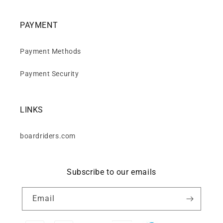
PAYMENT
Payment Methods
Payment Security
LINKS
boardriders.com
Subscribe to our emails
Email