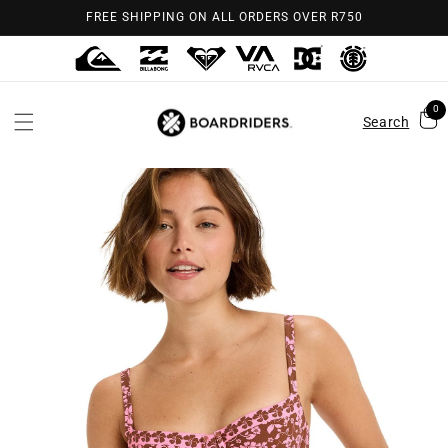
Skip to
FREE SHIPPING ON ALL ORDERS OVER R750
content
0
Search
Skip to
product
information