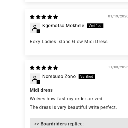
01/19/202
Kgomotso Mokhele
Roxy Ladies Island Glow Midi Dress
11/03/202
Nombuso Zono
Midi dress
Wolves how fast my order arrived.
The dress is very beautiful write perfect.
>>
Boardriders
replied: