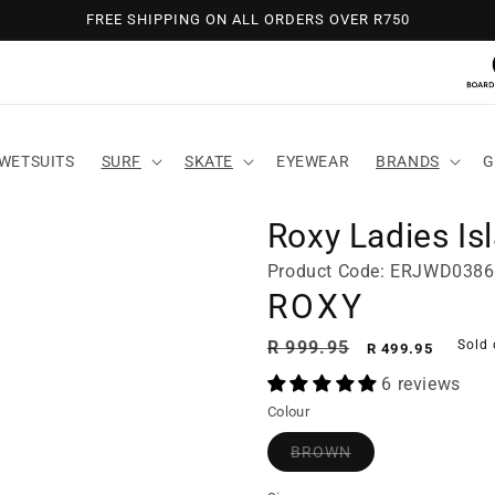
FREE SHIPPING ON ALL ORDERS OVER R750
WETSUITS
SURF
SKATE
EYEWEAR
BRANDS
G
Roxy Ladies Is
Product Code: ERJWD038
ROXY
Regular
Sale
R 999.95
Sold 
R 499.95
price
price
6 reviews
Colour
BROWN