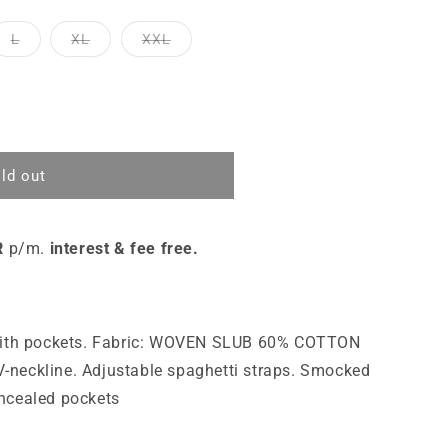
L
XL
XXL
ld out
R
p/m.
interest & fee free.
 with pockets. Fabric: WOVEN SLUB 60% COTTON
neckline. Adjustable spaghetti straps. Smocked
ncealed pockets