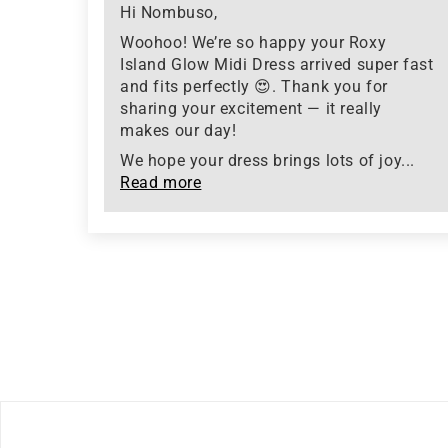
Hi Nombuso,
Woohoo! We’re so happy your Roxy
Island Glow Midi Dress arrived super fast
and fits perfectly 😍. Thank you for
sharing your excitement — it really
makes our day!
We hope your dress brings lots of joy...
Read more