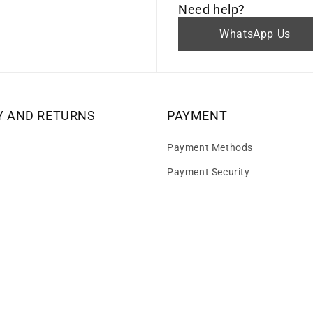
Need help?
WhatsApp Us
Y AND RETURNS
PAYMENT
Payment Methods
Payment Security