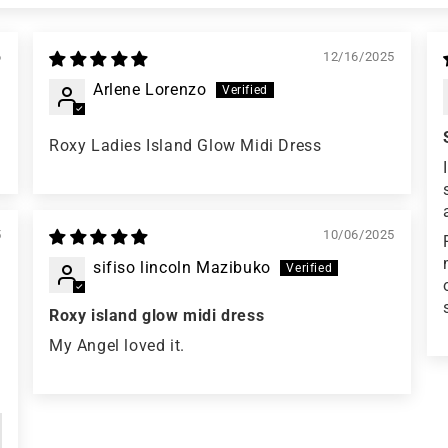
6
12/16/2025
Arlene Lorenzo
Roxy Ladies Island Glow Midi Dress
5
10/06/2025
sifiso lincoln Mazibuko
Roxy island glow midi dress
My Angel loved it.