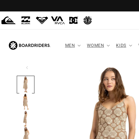
Skip to
content
MEN
WOMEN
KIDS
Skip to
product
information