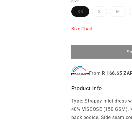
Size
XS
S
M
Size Chart
So
From
R 166.65 ZA
Product Info
Type: Strappy midi dress
40% VISCOSE (150 GSM). V-
back bodice. Side seam co