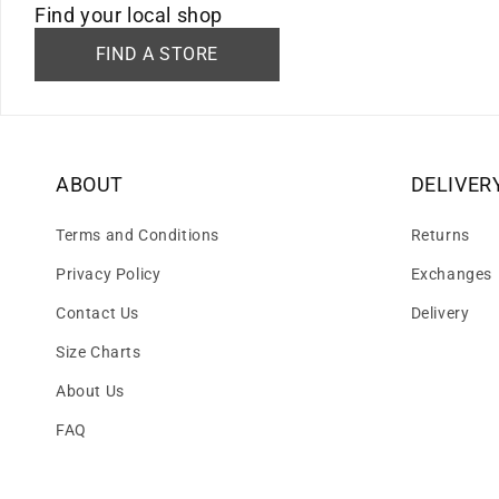
Find your local shop
FIND A STORE
ABOUT
DELIVER
Terms and Conditions
Returns
Privacy Policy
Exchanges
Contact Us
Delivery
Size Charts
About Us
FAQ