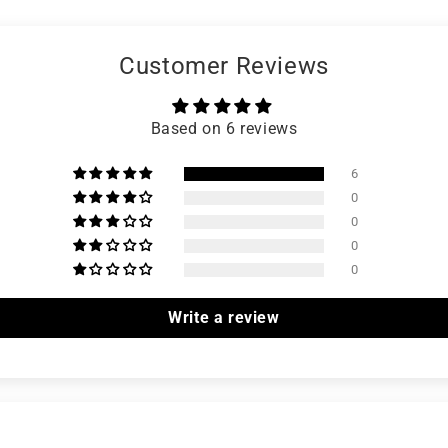
Customer Reviews
Based on 6 reviews
6
0
0
0
0
Write a review