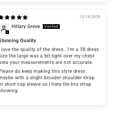
12/14/2025
Hillary Greve
Stunning Quality
I love the quality of the dress . I'm a 38 dress
size the large was a bit tight over my chest
area your measurements are not accurate.
Please do keep making this style dress
maybe with a slight broader shoulder strap
or short cap sleeve as I hate the bra strap
showing.