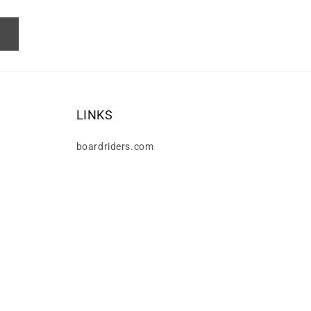
LINKS
boardriders.com