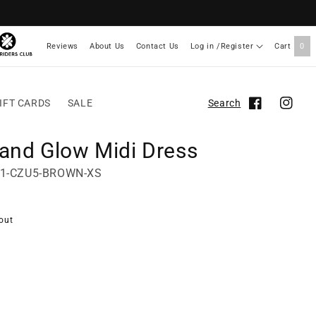
Reviews
About Us
Contact Us
Log in /Register
Cart
0
IFT CARDS
SALE
Search
Facebook
Instag
land Glow Midi Dress
61-CZU5-BROWN-XS
out