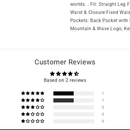
worlds. . Fit: Straight Le
Waist & Closure:Fixed Wais
Pockets: Back Pocket with F
Mountain & Wave Logo; Key 
Customer Reviews
Based on 2 reviews
1
1
0
0
0