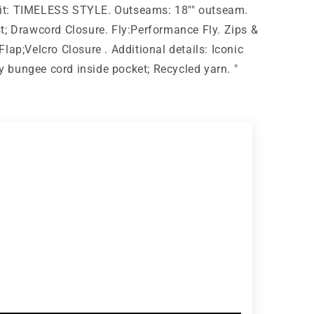
g Fit: TIMELESS STYLE. Outseams: 18"" outseam.
t; Drawcord Closure. Fly:Performance Fly. Zips &
lap;Velcro Closure . Additional details: Iconic
bungee cord inside pocket; Recycled yarn. "