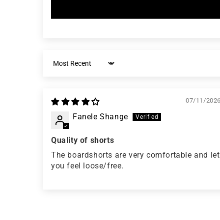
Sort by
07/11/202
Fanele Shange
Quality of shorts
The boardshorts are very comfortable and let
you feel loose/free.