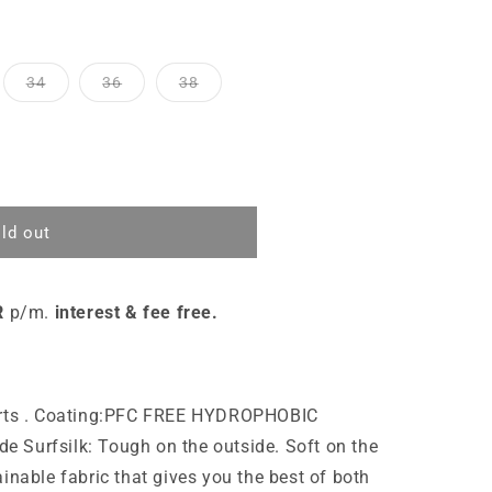
34
36
38
ld out
R
p/m.
interest & fee free.
horts . Coating:PFC FREE HYDROPHOBIC
 Surfsilk: Tough on the outside. Soft on the
inable fabric that gives you the best of both