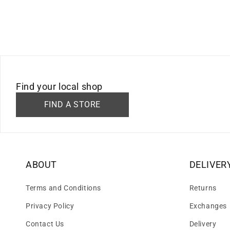
Find your local shop
FIND A STORE
ABOUT
DELIVER
Terms and Conditions
Returns
Privacy Policy
Exchanges
Contact Us
Delivery