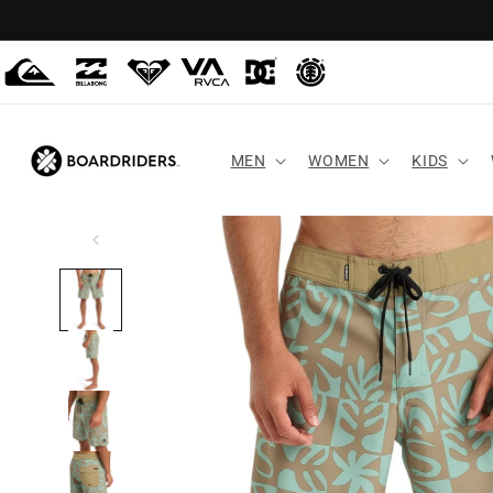
Skip to
content
MEN
WOMEN
KIDS
Skip to
product
information