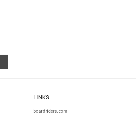
LINKS
boardriders.com