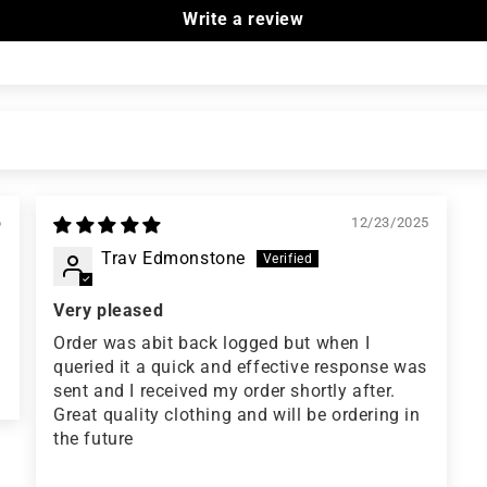
Write a review
6
12/23/2025
Trav Edmonstone
Very pleased
Order was abit back logged but when I
queried it a quick and effective response was
sent and I received my order shortly after.
Great quality clothing and will be ordering in
the future