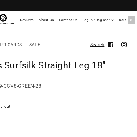
Reviews
About Us
Contact Us
Log in /Register
Cart
0
IFT CARDS
SALE
Search
Facebook
Instag
 Surfsilk Straight Leg 18"
89-GGV8-GREEN-28
ld out