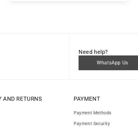
Need help?
WhatsApp Us
Y AND RETURNS
PAYMENT
Payment Methods
Payment Security