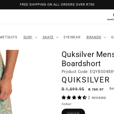
FREE SHIPPING ON ALL ORDERS OVER R750
WETSUITS
SURF
SKATE
EYEWEAR
BRANDS
G
Quksilver Mens
Boardshort
Product Code: EQYBS048
QUIKSILVER
Regular
Sale
R 1,099.95
So
R 769.97
price
price
2 reviews
Colour
GREEN