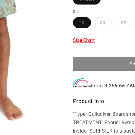
Size
28
30
32
Size Chart
So
From
R 256.66 ZA
Product Info
"Type: Quiksilver Boards
TREATMENT. Fabric: Remade
inside. SURFSILK is a susta