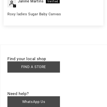
Janine Martins
Roxy ladies Sugar Baby Canvas
Find your local shop
FIND A STORE
Need help?
WhatsApp Us