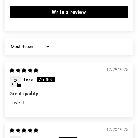
Write a review
Sort by
12/29/2025
Tess
Great quality
Love it
12/23/2025