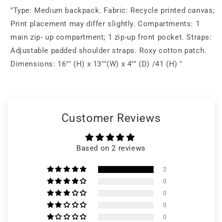
"Type: Medium backpack. Fabric: Recycle printed canvas;
Print placement may differ slightly. Compartments: 1
main zip- up compartment; 1 zip-up front pocket. Straps:
Adjustable padded shoulder straps. Roxy cotton patch.
Dimensions: 16"" (H) x 13""(W) x 4"" (D) /41 (H) "
Customer Reviews
Based on 2 reviews
2
0
0
0
0