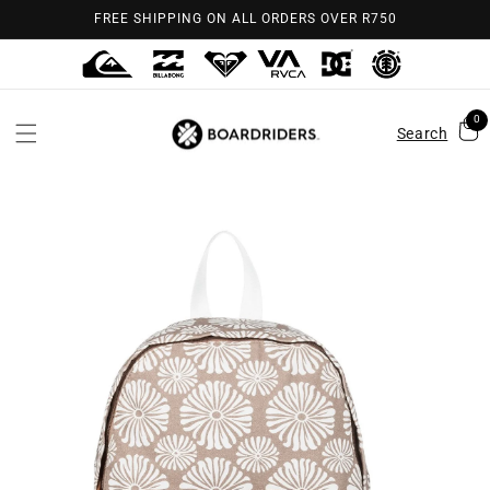
Skip to
FREE SHIPPING ON ALL ORDERS OVER R750
content
0
Search
Skip to
product
information