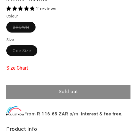
price
price
2 reviews
Colour
BROWN
Size
One Size
Size Chart
Sold out
From
R 116.65 ZAR
p/m.
interest & fee free.
Product Info