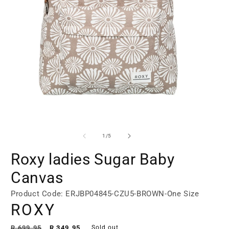
Open
Open
media
media
1
2
of
1
/
5
in
in
modal
modal
Roxy ladies Sugar Baby
Canvas
Product Code: ERJBP04845-CZU5-BROWN-One Size
ROXY
Regular
Sale
R 699.95
R 349.95
Sold out