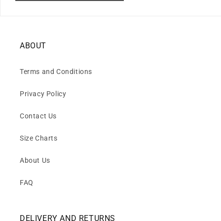
ABOUT
Terms and Conditions
Privacy Policy
Contact Us
Size Charts
About Us
FAQ
DELIVERY AND RETURNS