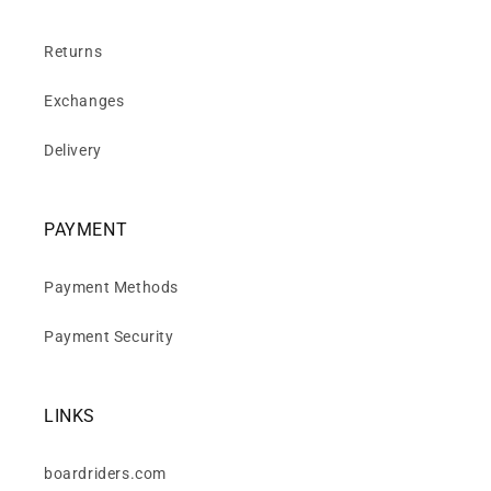
Returns
Exchanges
Delivery
PAYMENT
Payment Methods
Payment Security
LINKS
boardriders.com