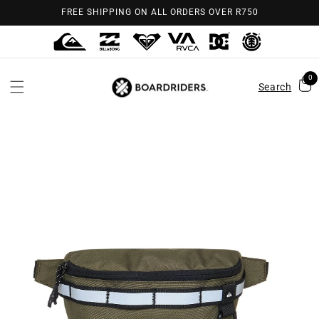
Skip to
FREE SHIPPING ON ALL ORDERS OVER R750
content
0
Search
Skip to
product
information