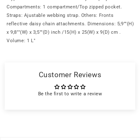
Compartments: 1 compartment/Top zipped pocket.
Straps: Ajustable webbing strap. Others: Fronts
reflective daisy chain attachments. Dimensions: 5;9""(H)
x 9;8""(W) x 3;5""(D) inch /15(H) x 25(W) x 9(D) cm .
Volume: 1 L"
Customer Reviews
Be the first to write a review