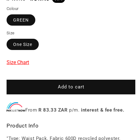
price
price
Colour
GREEN
Size
One Size
Size Chart
Add to cart
From
R 83.33 ZAR
p/m.
interest & fee free.
Product Info
"Type: Waist Pack. Fabric 600D recycled polyester.