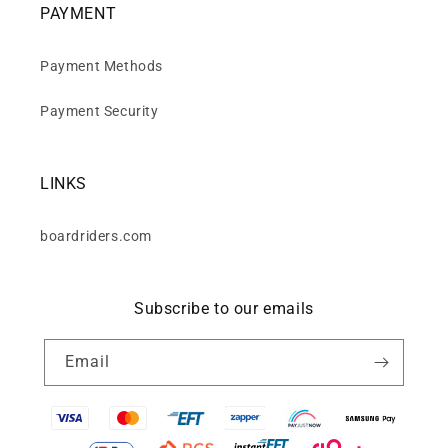
PAYMENT
Payment Methods
Payment Security
LINKS
boardriders.com
Subscribe to our emails
Email