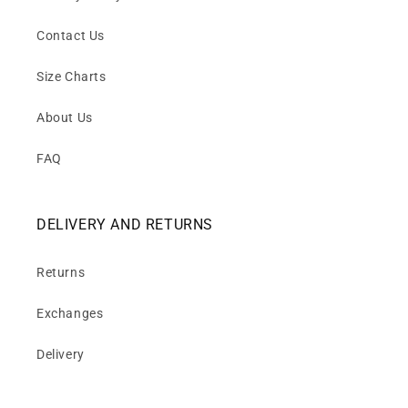
Contact Us
Size Charts
About Us
FAQ
DELIVERY AND RETURNS
Returns
Exchanges
Delivery