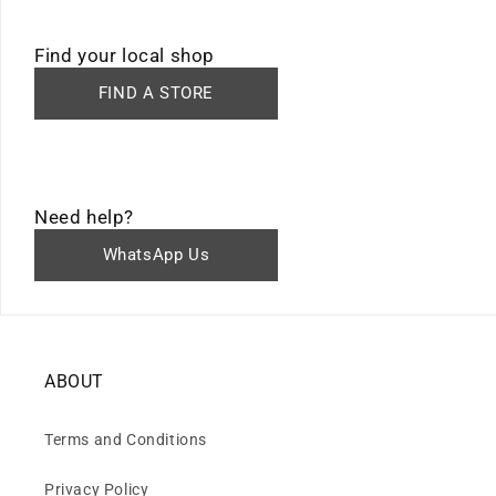
Find your local shop
FIND A STORE
Need help?
WhatsApp Us
ABOUT
Terms and Conditions
Privacy Policy