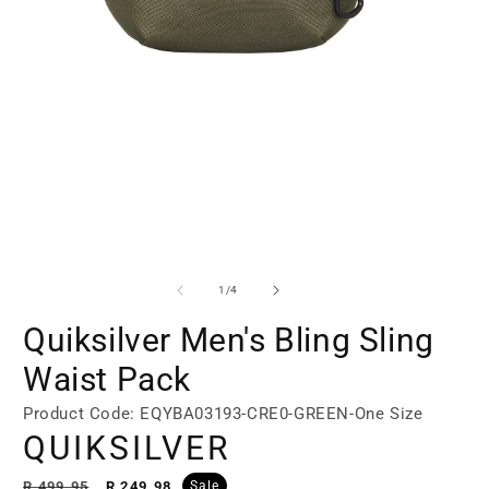
Open
Open
media
media
1
2
of
1
/
4
in
in
modal
modal
Quiksilver Men's Bling Sling
Waist Pack
Product Code: EQYBA03193-CRE0-GREEN-One Size
QUIKSILVER
Regular
Sale
R 499.95
R 249.98
Sale