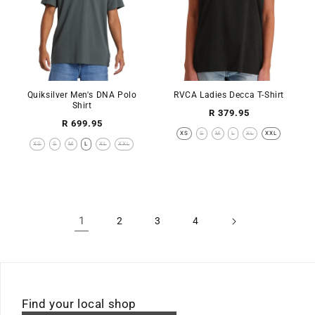
Quiksilver Men's DNA Polo
RVCA Ladies Decca T-Shirt
Shirt
Regular
R 379.95
Regular
R 699.95
price
XS
S
M
L
XL
XXL
price
XS
S
M
L
XL
XXL
1
2
3
4
Find your local shop