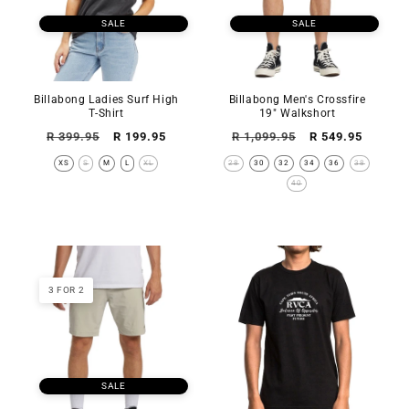
SALE
SALE
Billabong Ladies Surf High
Billabong Men's Crossfire
T-Shirt
19" Walkshort
Regular
Sale
Regular
Sale
R 399.95
R 199.95
R 1,099.95
R 549.95
price
price
price
price
XS
S
M
L
XL
28
30
32
34
36
38
40
3 FOR 2
SALE