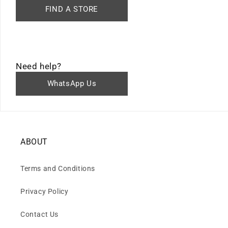
FIND A STORE
Need help?
WhatsApp Us
ABOUT
Terms and Conditions
Privacy Policy
Contact Us