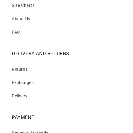
Size Charts
About Us
FAQ
DELIVERY AND RETURNS
Returns
Exchanges
Delivery
PAYMENT
Payment Methods