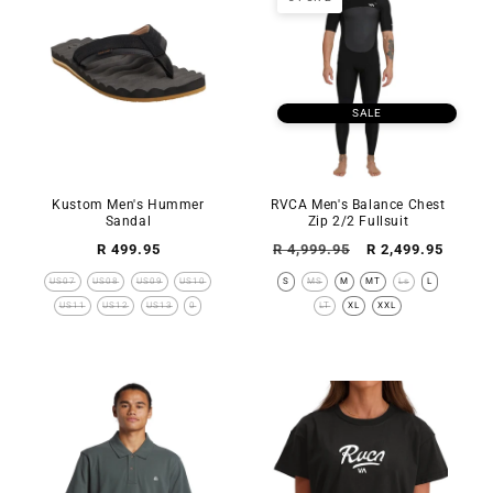
SALE
Kustom Men's Hummer
RVCA Men's Balance Chest
Sandal
Zip 2/2 Fullsuit
Regular
Regular
Sale
R 499.95
R 4,999.95
R 2,499.95
price
price
price
US07
US08
US09
US10
S
MS
M
MT
Ls
L
US11
US12
US13
0
LT
XL
XXL