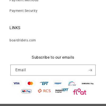
Payment Security
LINKS
boardriders.com
Subscribe to our emails
Email