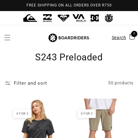
Skip to
FREE SHIPPING ON ALL ORDERS OVER R750
content
0
Search
S243 Preloaded
Filter and sort
50 products
3 FOR 2
3 FOR 2