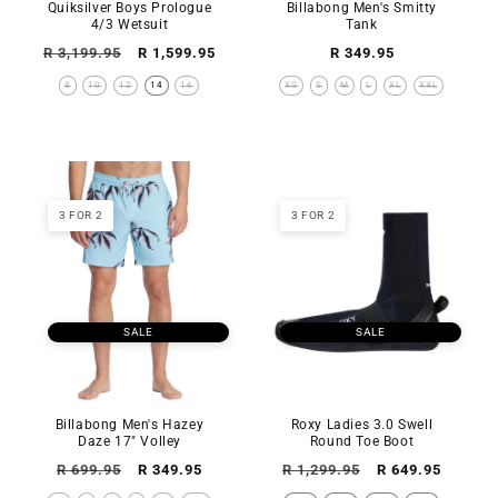
Quiksilver Boys Prologue
Billabong Men's Smitty
4/3 Wetsuit
Tank
Regular
Sale
Regular
R 3,199.95
R 1,599.95
R 349.95
price
price
price
8
10
12
14
16
XS
S
M
L
XL
XXL
3 FOR 2
3 FOR 2
SALE
SALE
Billabong Men's Hazey
Roxy Ladies 3.0 Swell
Daze 17" Volley
Round Toe Boot
Regular
Sale
Regular
Sale
R 699.95
R 349.95
R 1,299.95
R 649.95
price
price
price
price