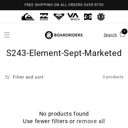
Skip to
FREE SHIPPING ON ALL ORDERS OVER R750
content
0
Search
S243-Element-Sept-Marketed
Filter and sort
0 products
No products found
Use fewer filters or
remove all