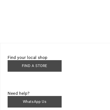
Find your local shop
FIND A STORE
Need help?
WhatsApp Us