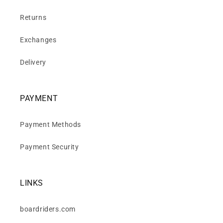
Returns
Exchanges
Delivery
PAYMENT
Payment Methods
Payment Security
LINKS
boardriders.com