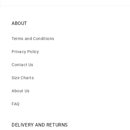
ABOUT
Terms and Conditions
Privacy Policy
Contact Us
Size Charts
About Us
FAQ
DELIVERY AND RETURNS