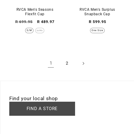
RVCA Men's Seasons
RVCA Men's Surplus
Flexfit Cap
Snapback Cap
Regular
Sale
Regular
R 699.95
R 489.97
R 599.95
price
price
price
S/M
L/XL
One Size
1
2
Find your local shop
FIND A STORE