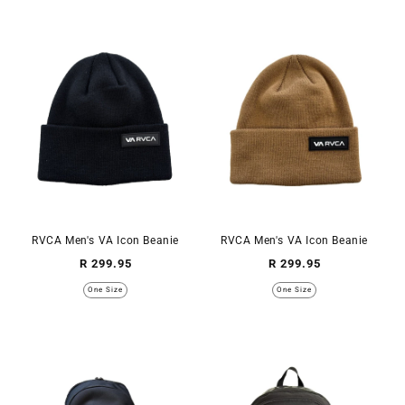
RVCA Men's VA Icon Beanie
RVCA Men's VA Icon Beanie
Regular
Regular
R 299.95
R 299.95
price
price
One Size
One Size