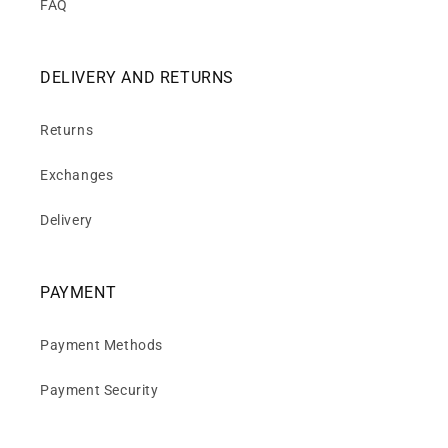
FAQ
DELIVERY AND RETURNS
Returns
Exchanges
Delivery
PAYMENT
Payment Methods
Payment Security