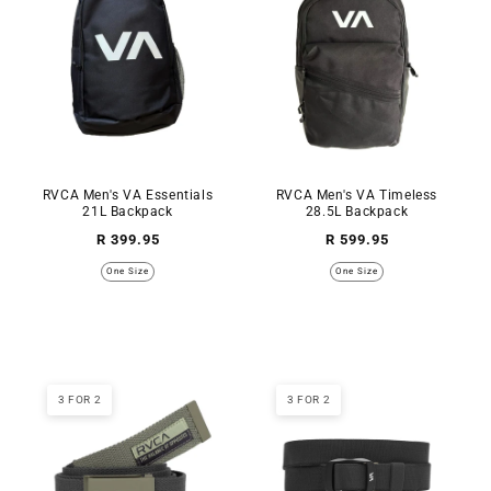
RVCA Men's VA Essentials
RVCA Men's VA Timeless
21L Backpack
28.5L Backpack
Regular
Regular
R 399.95
R 599.95
price
price
One Size
One Size
3 FOR 2
3 FOR 2