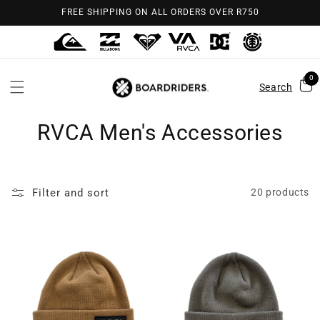
Skip to
FREE SHIPPING ON ALL ORDERS OVER R750
content
0
Search
RVCA Men's Accessories
Filter and sort
20 products