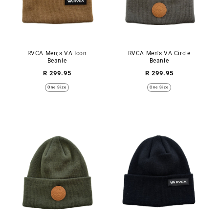
RVCA Men;s VA Icon
RVCA Men's VA Circle
Beanie
Beanie
Regular
Regular
R 299.95
R 299.95
price
price
One Size
One Size