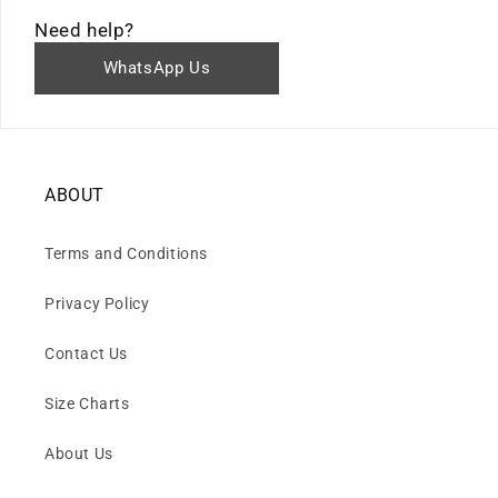
Need help?
WhatsApp Us
ABOUT
Terms and Conditions
Privacy Policy
Contact Us
Size Charts
About Us