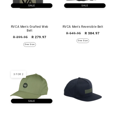
SALE
SALE
RVCA Men's Grafted Web
RVCA Men's Reversible Belt
Belt
Regular
Sale
R 549.95
R 384.97
Regular
Sale
R 399.95
R 279.97
price
price
One Size
price
price
One Size
3 FOR 2
SALE