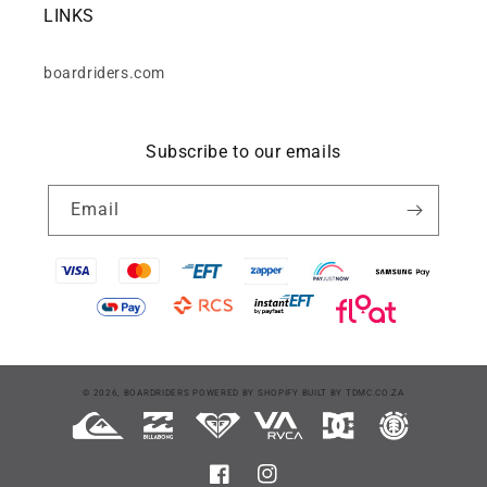
LINKS
boardriders.com
Subscribe to our emails
Email
Payment
© 2026,
BOARDRIDERS
POWERED BY SHOPIFY
BUILT BY
TDMC.CO.ZA
methods
Facebook
Instagram