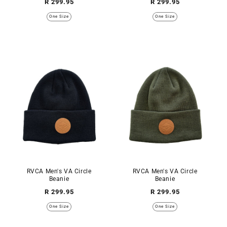
Regular
Regular
R 299.95
R 299.95
price
price
One Size
One Size
RVCA Men's VA Circle
RVCA Men's VA Circle
Beanie
Beanie
Regular
Regular
R 299.95
R 299.95
price
price
One Size
One Size