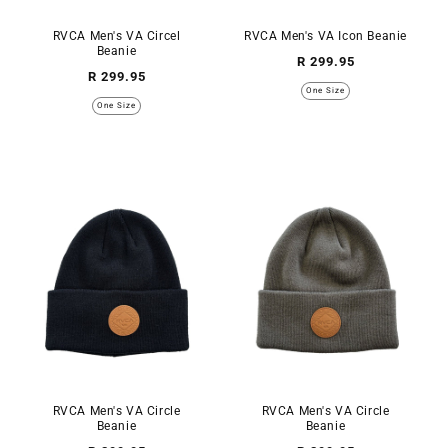
RVCA Men's VA Circel
RVCA Men's VA Icon Beanie
Beanie
Regular
R 299.95
Regular
R 299.95
price
One Size
price
One Size
RVCA Men's VA Circle
RVCA Men's VA Circle
Beanie
Beanie