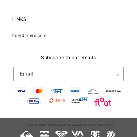
LINKS
boardriders.com
Subscribe to our emails
Email
Payment
© 2026,
BOARDRIDERS
POWERED BY SHOPIFY
BUILT BY
TDMC.CO.ZA
methods