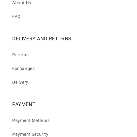
About Us
FAQ
DELIVERY AND RETURNS
Returns
Exchanges
Delivery
PAYMENT
Payment Methods
Payment Security