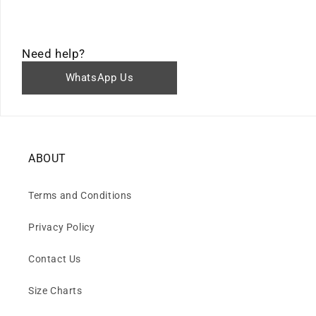
Need help?
WhatsApp Us
ABOUT
Terms and Conditions
Privacy Policy
Contact Us
Size Charts