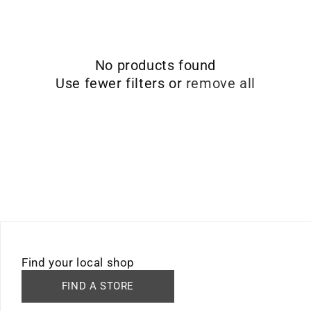
No products found
Use fewer filters or
remove all
Find your local shop
FIND A STORE