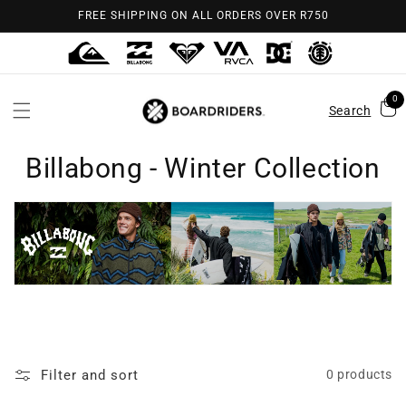
Skip to
FREE SHIPPING ON ALL ORDERS OVER R750
content
0
Search
Billabong - Winter Collection
Filter and sort
0 products