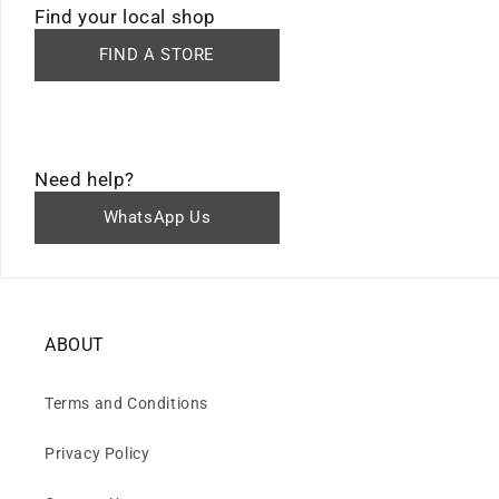
Find your local shop
FIND A STORE
Need help?
WhatsApp Us
ABOUT
Terms and Conditions
Privacy Policy