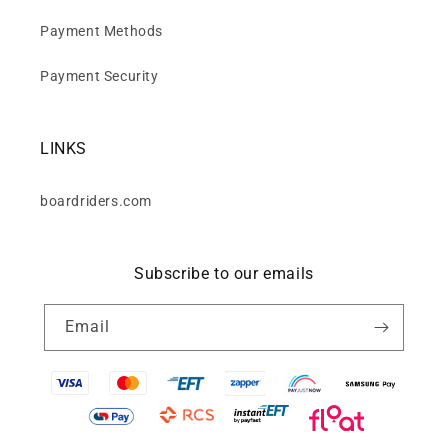
Payment Methods
Payment Security
LINKS
boardriders.com
Subscribe to our emails
Email