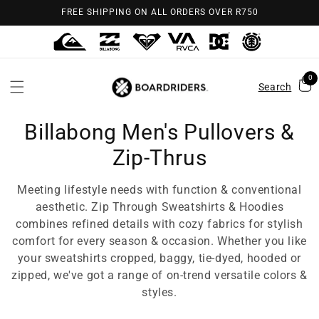
Skip to
FREE SHIPPING ON ALL ORDERS OVER R750
content
0
Search
Billabong Men's Pullovers &
Zip-Thrus
Meeting lifestyle needs with function & conventional
aesthetic. Zip Through Sweatshirts & Hoodies
combines refined details with cozy fabrics for stylish
comfort for every season & occasion. Whether you like
your sweatshirts cropped, baggy, tie-dyed, hooded or
zipped, we've got a range of on-trend versatile colors &
styles.