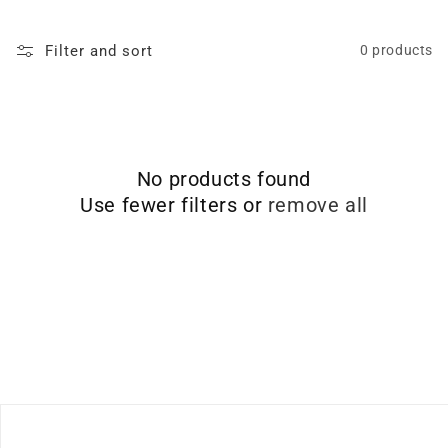
Filter and sort
0 products
No products found
Use fewer filters or
remove all