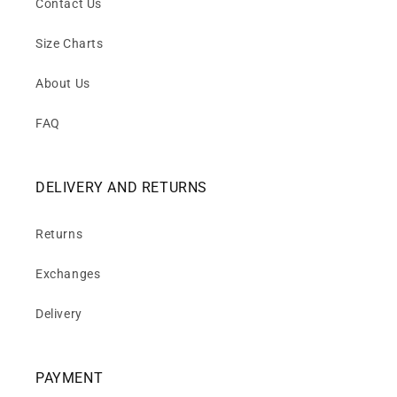
Contact Us
Size Charts
About Us
FAQ
DELIVERY AND RETURNS
Returns
Exchanges
Delivery
PAYMENT